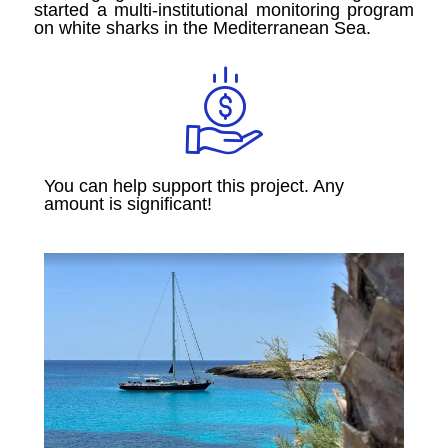
started a multi-institutional monitoring program
on white sharks in the Mediterranean Sea.
You can help support this project. Any
amount is significant!