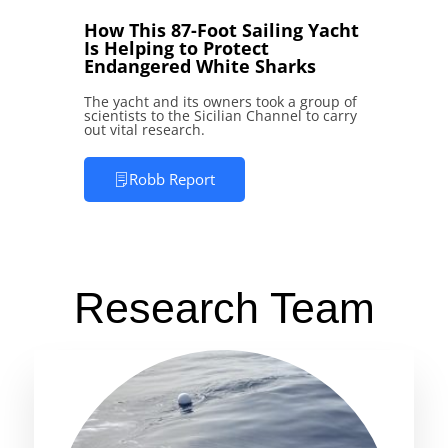
How This 87-Foot Sailing Yacht
Is Helping to Protect
Endangered White Sharks
The yacht and its owners took a group of
scientists to the Sicilian Channel to carry
out vital research.
Robb Report
Research Team