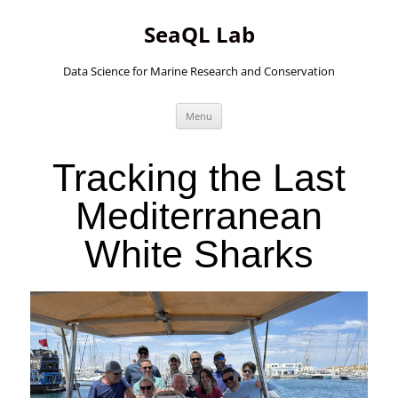
SeaQL Lab
Data Science for Marine Research and Conservation
Skip
Menu
to
content
Tracking the Last
Mediterranean
White Sharks