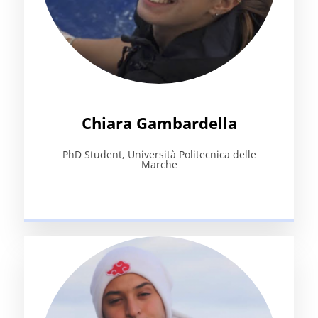
Chiara Gambardella
PhD Student, Università Politecnica delle
Marche