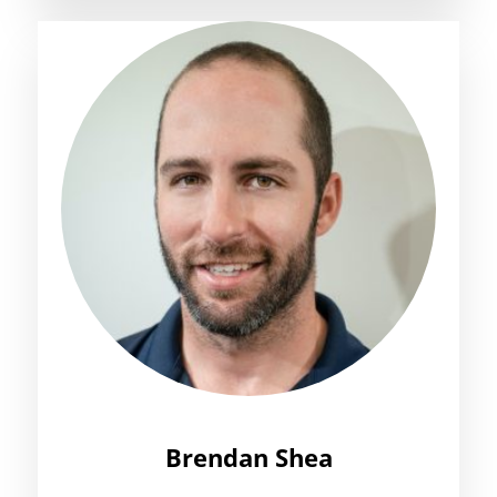
Brendan Shea