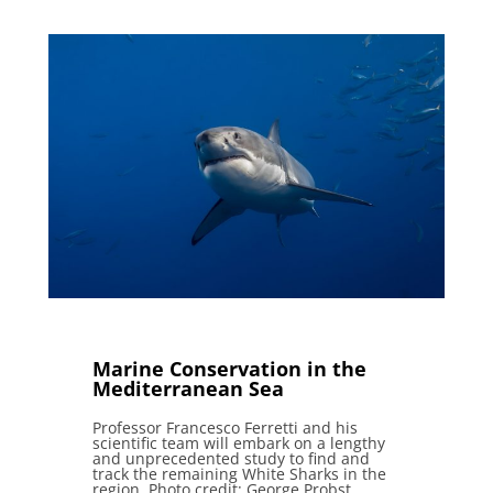
Marine Conservation in the
Mediterranean Sea
Professor Francesco Ferretti and his
scientific team will embark on a lengthy
and unprecedented study to find and
track the remaining White Sharks in the
region. Photo credit: George Probst