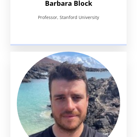
Barbara Block
Professor, Stanford University