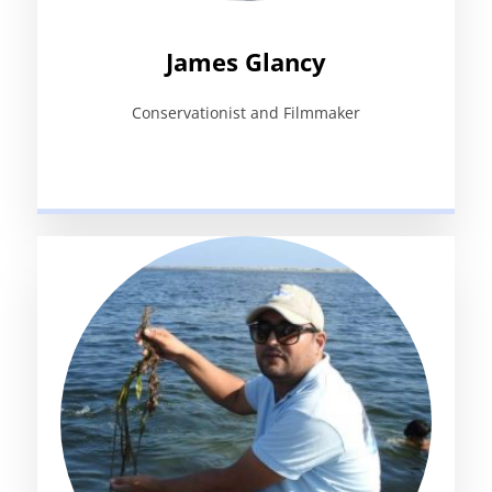
James Glancy
Conservationist and Filmmaker