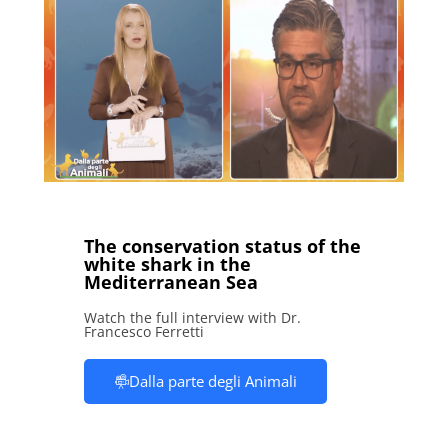
The conservation status of the
white shark in the
Mediterranean Sea
Watch the full interview with Dr.
Francesco Ferretti
Dalla parte degli Animali