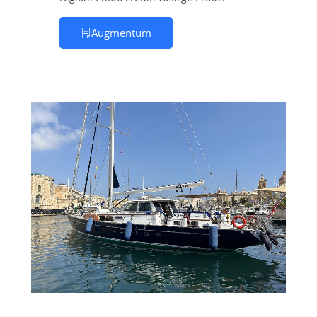
Augmentum