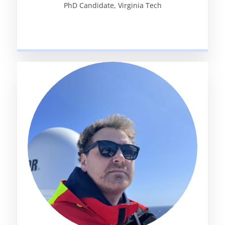
PhD Candidate, Virginia Tech