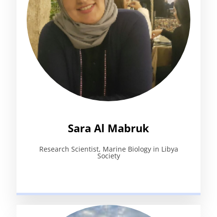
Sara Al Mabruk
Research Scientist, Marine Biology in Libya
Society