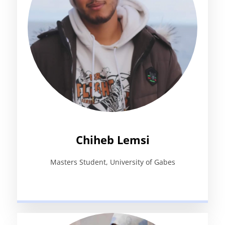
Chiheb Lemsi
Masters Student, University of Gabes