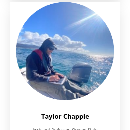
Taylor Chapple
Assistant Professor, Oregon State