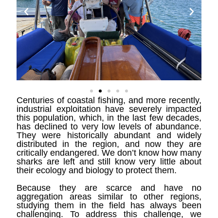
Centuries of coastal fishing, and more recently,
industrial exploitation have severely impacted
this population, which, in the last few decades,
has declined to very low levels of abundance.
They were historically abundant and widely
distributed in the region, and now they are
critically endangered. We don’t know how many
sharks are left and still know very little about
their ecology and biology to protect them.
Because they are scarce and have no
aggregation areas similar to other regions,
studying them in the field has always been
challenging. To address this challenge, we