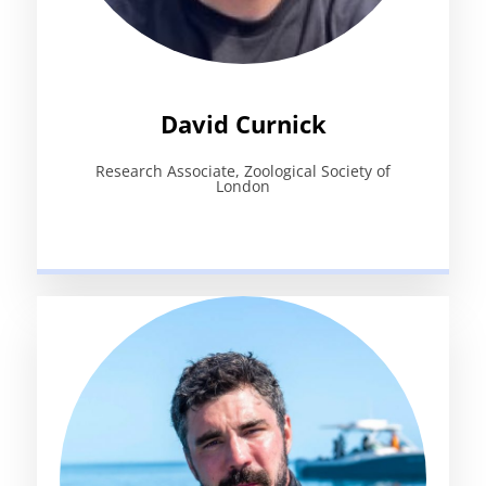
David Curnick
Research Associate, Zoological Society of
London