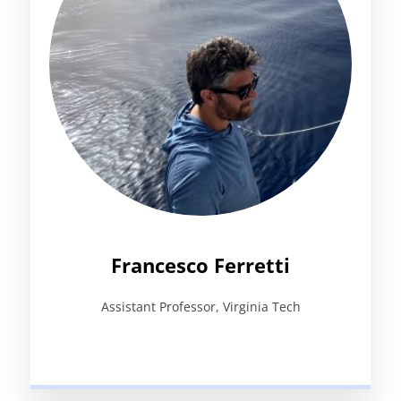
Francesco Ferretti
Assistant Professor, Virginia Tech