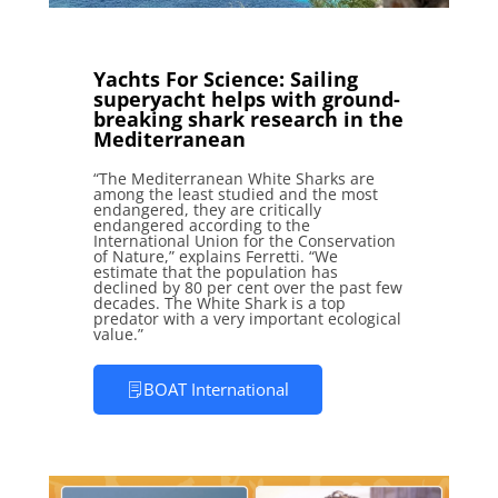
Yachts For Science: Sailing
superyacht helps with ground-
breaking shark research in the
Mediterranean
“The Mediterranean White Sharks are
among the least studied and the most
endangered, they are critically
endangered according to the
International Union for the Conservation
of Nature,” explains Ferretti. “We
estimate that the population has
declined by 80 per cent over the past few
decades. The White Shark is a top
predator with a very important ecological
value.”
BOAT International