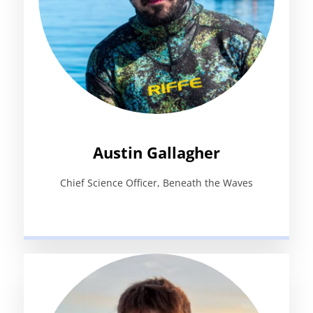
Austin Gallagher
Chief Science Officer, Beneath the Waves