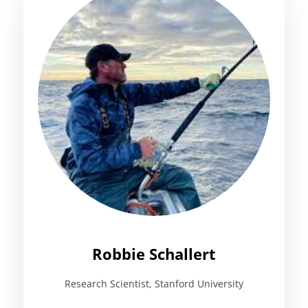
Robbie Schallert
Research Scientist, Stanford University