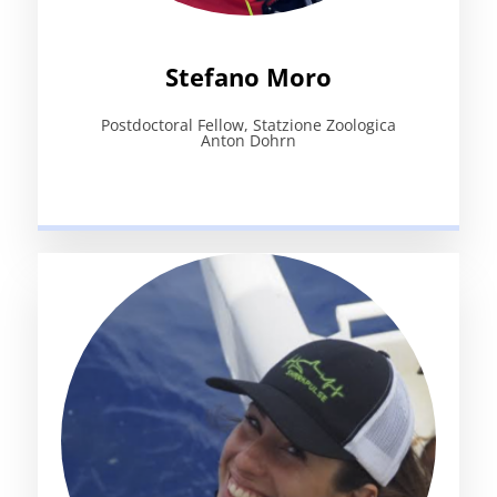
Stefano Moro
Postdoctoral Fellow, Statzione Zoologica
Anton Dohrn