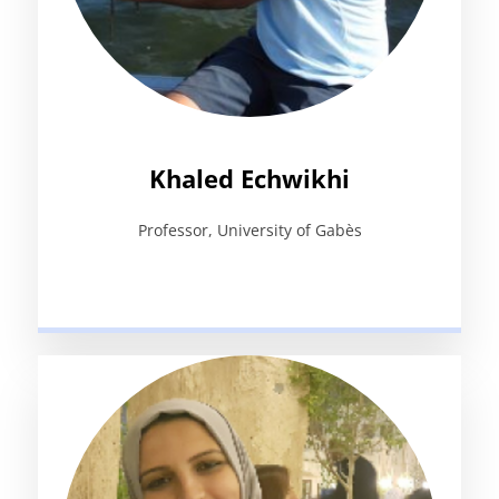
Khaled Echwikhi
Professor, University of Gabès