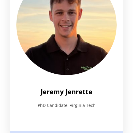
Jeremy Jenrette
PhD Candidate, Virginia Tech