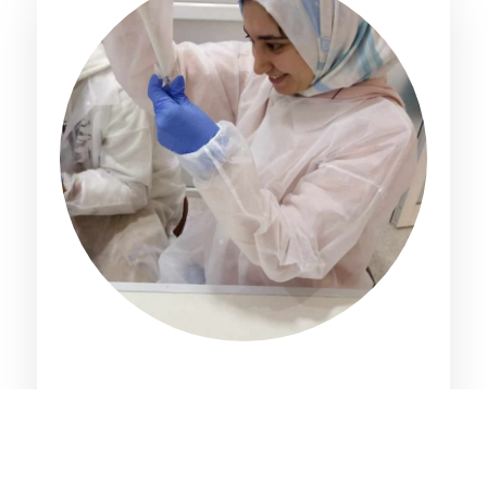
Maissa Chatti
PhD Student, University of Gabes