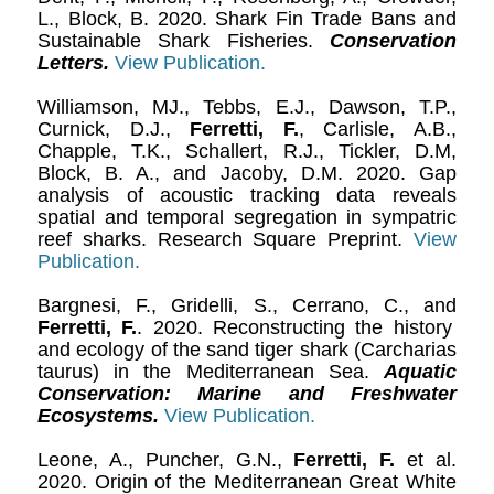
L., Block, B. 2020. Shark Fin Trade Bans and
Sustainable Shark Fisheries.
Conservation
Letters.
View Publication.
Williamson, MJ., Tebbs, E.J., Dawson, T.P.,
Curnick, D.J.,
Ferretti, F.
, Carlisle, A.B.,
Chapple, T.K., Schallert, R.J., Tickler, D.M,
Block, B. A., and Jacoby, D.M. 2020. Gap
analysis of acoustic tracking data reveals
spatial and temporal segregation in sympatric
reef sharks. Research Square Preprint.
View
Publication.
Bargnesi, F., Gridelli, S., Cerrano, C., and
Ferretti, F.
. 2020. Reconstructing the history
and ecology of the sand tiger shark (Carcharias
taurus) in the Mediterranean Sea.
Aquatic
Conservation: Marine and Freshwater
Ecosystems.
View Publication.
Leone, A., Puncher, G.N.,
Ferretti, F.
et al.
2020. Origin of the Mediterranean Great White