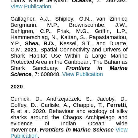
Lion’s Mane Jellyfish.
Oceans
, 2: 386-392.
View Publication
Gallagher, A.J., Shipley, O.N., van Zinnicq
Bergmann, M.P., Brownscombe, J.W.,
Dahlgren, C.P., Frisk, M.G., Griffin, L.P.,
Hammerschlag, N., Kattan, S., Papastamatiou,
Y.P.,
Shea, B.D.
, Kessel, S.T., and Duarte,
C.M.
2021
. Spatial Connectivity and Drivers of
Shark Habitat Use Within a Large Marine
Protected Area in the Caribbean, The Bahamas
Shark Sanctuary.
Frontiers in Marine
Science
, 7: 608848.
View Publication
2020
Curnick, D., Andrzejaczek, S., Jacoby, D.,
Coffey, D., Carlisle, A., Chapple, T.,
Ferretti,
F.
et al. 2020. Behaviour and ecology of silky
sharks around the Chagos Archipelago and
evidence of Indian Ocean wide
movement.
Frontiers in Marine Science
View
Publication
.