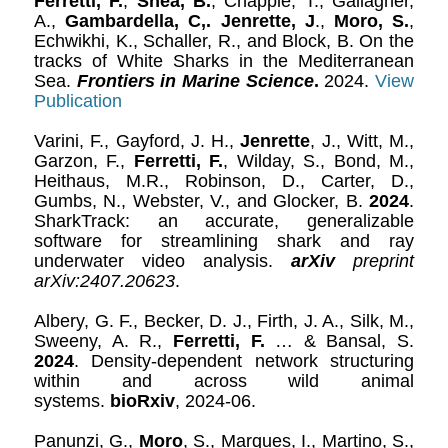
Ferretti, F.
,
Shea, B.
, Chapple, T., Gallagher,
A.,
Gambardella, C,.
Jenrette, J
.,
Moro, S.
,
Echwikhi, K., Schaller, R., and Block, B. On the
tracks of White Sharks in the Mediterranean
Sea.
Frontiers in Marine Science
.
2024.
View
Publication
Varini, F., Gayford, J. H.,
Jenrette
, J., Witt, M.,
Garzon, F.,
Ferretti, F.
, Wilday, S., Bond, M.,
Heithaus, M.R., Robinson, D., Carter, D.,
Gumbs, N., Webster, V., and Glocker, B.
2024
.
SharkTrack: an accurate, generalizable
software for streamlining shark and ray
underwater video analysis.
arXiv
preprint
arXiv:2407.20623
.
Albery, G. F., Becker, D. J., Firth, J. A., Silk, M.,
Sweeny, A. R.,
Ferretti, F.
… & Bansal, S.
2024
. Density-dependent network structuring
within and across wild animal
systems.
bioRxiv
, 2024-06.
Panunzi, G.,
Moro
, S., Marques, I., Martino, S.,