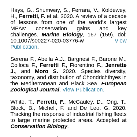
Hays, G., Shumway, S., Ferrara, V., Koldewey,
H.,
Ferretti, F.
et al. 2020. A review of a decade
of lessons from one of the world’s largest
MPAs: conservation gains and key
challenges.
Marine Biology
, 167 (159). doi:
10.1007/s00227-020-03776-w
View
Publication
.
Serena F., Abella A.J., Bargnesi F., Barone M.,
Colloca F.,
Ferretti F.
, Fiorentino F.,
Jenrette
J.
, and
Moro S.
2020. Species diversity,
taxonomy, and distribution of Chondrichthyes in
the Mediterranean and Black Sea.
European
Zoological Journal
.
View Publication.
White, T.,
Ferretti, F.
, McCauley, D., Ong, T.,
Block, B., Micheli, F. and De Leo, G. 2020.
Tracking the response of industrial fishing fleets
to large marine protected areas. Accepted at
Conservation Biology
.