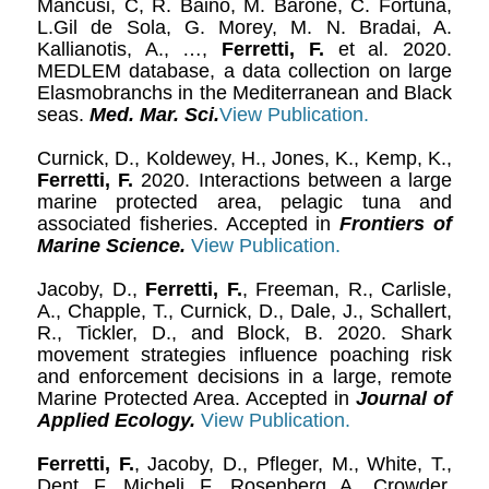
Mancusi, C, R. Baino, M. Barone, C. Fortuna,
L.Gil de Sola, G. Morey, M. N. Bradai, A.
Kallianotis, A., …,
Ferretti, F.
et al. 2020.
MEDLEM database, a data collection on large
Elasmobranchs in the Mediterranean and Black
seas.
Med. Mar. Sci.
View Publication.
Curnick, D., Koldewey, H., Jones, K., Kemp, K.,
Ferretti, F.
2020. Interactions between a large
marine protected area, pelagic tuna and
associated fisheries. Accepted in
Frontiers of
Marine Science.
View Publication.
Jacoby, D.,
Ferretti, F.
, Freeman, R., Carlisle,
A., Chapple, T., Curnick, D., Dale, J., Schallert,
R., Tickler, D., and Block, B. 2020. Shark
movement strategies influence poaching risk
and enforcement decisions in a large, remote
Marine Protected Area. Accepted in
Journal of
Applied Ecology.
View Publication.
Ferretti, F.
, Jacoby, D., Pfleger, M., White, T.,
Dent, F., Micheli, F., Rosenberg, A., Crowder,