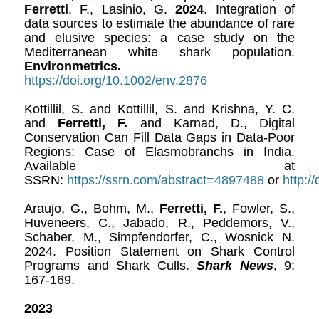
Ferretti
, F., Lasinio, G.
2024
. Integration of
data sources to estimate the abundance of rare
and elusive species: a case study on the
Mediterranean white shark population.
Environmetrics.
https://doi.org/10.1002/env.2876
Kottillil, S. and Kottillil, S. and Krishna, Y. C.
and
Ferretti, F.
and Karnad, D., Digital
Conservation Can Fill Data Gaps in Data-Poor
Regions: Case of Elasmobranchs in India.
Available at
SSRN:
https://ssrn.com/abstract=4897488
or
http:/
Araujo, G., Bohm, M.,
Ferretti, F.
, Fowler, S.,
Huveneers, C., Jabado, R., Peddemors, V.,
Schaber, M., Simpfendorfer, C., Wosnick N.
2024. Position Statement on Shark Control
Programs and Shark Culls.
Shark News
, 9:
167-169.
2023