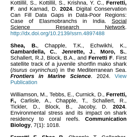
Kottillil, S., Kottillil, S., Krishna, Y. C.,
Ferretti,
F
. and Karnad, D.
2024
. Digital Conservation
Can Fill Data Gaps in Data-Poor Regions:
Case of Elasmobranchs in India.
Social
Science Research Network
.
http://dx.doi.org/10.2139/ssrn.4897488
Shea, B.
, Chapple, T.K., Echwikhi, K.,
Gambardella, C.
,
Jenrette, J
.,
Moro, S.
,
Schallert, R.J, Block, B.A., and
Ferretti F
. First
satellite track of a juvenile shortfin mako shark
(
Isurus oxyrinchus
) in the Mediterranean Sea.
Frontiers in Marine Science
. 2024.
View
Publication
Williamson, M., Tebbs, E., Curnick, D.,
Ferretti,
F.,
Carlisle, A., Chapple, T., Schallert, R.,
Tickler, D., Block, B., Jacoby, D.
2024
.
Environmental stress and its impact on shark
residency to coral reefs.
Communication
Biology
, 7(1): 1018.