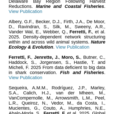
Delaware Bay Region Following Harvest
Reductions.
Marine and Coastal Fisheries
.
View Publication
Albery, G.F., Becker, D.J., Firth, J.A., De Moor,
D., Ravindran, S., Silk, M., Sweeny, A.R.,
Vander Wal, E., Webber, Q.,
Ferretti, F.
, et al.
2025. Density-dependent network structuring
within and across wild animal systems.
Nature
Ecology & Evolution
.
View Publication
Ferretti, F.
,
Jenrette, J.
,
Moro, S.
, Butner, C.,
Haddock, S., Jorgensen, S., Hastie, T. and
Micheli, F. 2025 From data deficient to big data
in shark conservation.
Fish and Fisheries
.
View Publication
Sequeira, A.M.M., Rodríguez, J.P., Marley,
S.A., Calich, H.J., van der Mheen, M.,
VanCompernolle, M., Arrowsmith, L.M., Peel,
L.R., Queiroz, N., Vedor, M., da Costa, I.,
Mucientes, G., Couto, A., Humphries, N.E.,
Abalo-Morla, S.,
Ferretti, F.
et al. 2025. Global