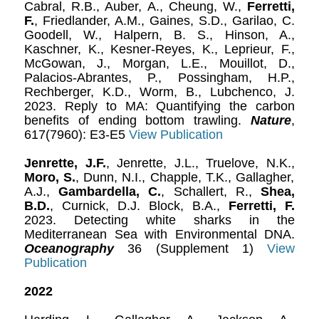
Cabral, R.B., Auber, A., Cheung, W.,
Ferretti,
F.
, Friedlander, A.M., Gaines, S.D., Garilao, C.
Goodell, W., Halpern, B. S., Hinson, A.,
Kaschner, K., Kesner-Reyes, K., Leprieur, F.,
McGowan, J., Morgan, L.E., Mouillot, D.,
Palacios-Abrantes, P., Possingham, H.P.,
Rechberger, K.D., Worm, B., Lubchenco, J.
2023. Reply to MA: Quantifying the carbon
benefits of ending bottom trawling.
Nature
,
617(7960): E3-E5
View Publication
Jenrette, J.F.
, Jenrette, J.L., Truelove, N.K.,
Moro, S.
, Dunn, N.I., Chapple, T.K., Gallagher,
A.J.,
Gambardella, C.
, Schallert, R.,
Shea,
B.D.
, Curnick, D.J. Block, B.A.,
Ferretti, F.
2023. Detecting white sharks in the
Mediterranean Sea with Environmental DNA.
Oceanography
36 (Supplement 1)
View
Publication
2022