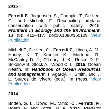
2015
Ferretti F.
, Jorgensen, S., Chapple, T., De Leo,
G. and Micheli, F. Reconciling predator
conservation with public safety. 2015.
Frontiers in Ecology and the Environment
,
13 (8): 412–417. doi:10.1890/150109
View
Publication
Micheli F., De Leo, G.,
Ferretti F.
, Hines, A. M.,
Honey, K. T, Kroeker K., Martone, R.,
McCauley D. J., O’Leary, J. K., Rosim D. F.,
Sokolow S. Stock A., Wood C. L.
2015
. Ocean
Health. In:
Handbook of Ocean Resources
and Management
, T. Agardy, H. Smith, and J.
L. Suarez de Vivero (eds.). In Press.
View
Publication.
2014
Britten, G. L., Dowd, M., Minto, C.,
Ferretti, F.
,
Boero, F. and Lotze, H. K.
2014
. Predator