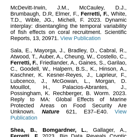
McDevitt-Irwin, J.M., McCauley, D.J.,
Brumbaugh, D.R, Elmer, F.,
Ferretti, F.
, White,
T.D., Wible, JG., Micheli, F. 2023. Dynamic
interplay: disentangling the temporal variability
of fish effects on coral recruitment. Scientific
Reports, 13, 20971.
View Publication
Sala, E., Mayorga, J., Bradley, D., Cabral, R.,
Atwood, T., Auber, A., Cheung, W., Costello, C.,
Ferretti, F.
, Friedlander, A., Gaines, S., Garilao,
C., Goodell, W., Halpern, B.S., K., Hinson, A.,
Kaschner, K. Kesner-Reyes, J., Laprieur, F.,
Lubcenco, J., McGowan, L., Morgan, D.
Mouillot, H., Palacios-Abrantes, J.,
Possingham, K. Rechberger, B. Worm. 2023.
Reply to MA: Global Effects of Marine
Protected Areas on Food Security Are
Unknown.
Nature
621, E37–E40.
View
Publication
Shea, B.
,
Bomgardner, L.
, Gallager, A.,
Ferretti, F.
2023. Big Data Reveals Cryptic