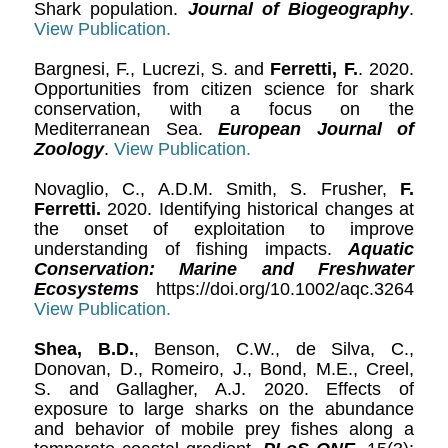
Shark population.
Journal of Biogeography
.
View Publication.
Bargnesi, F., Lucrezi, S. and
Ferretti, F.
. 2020.
Opportunities from citizen science for shark
conservation, with a focus on the
Mediterranean Sea.
European Journal of
Zoology
.
View Publication.
Novaglio, C., A.D.M. Smith, S. Frusher,
F.
Ferretti.
2020. Identifying historical changes at
the onset of exploitation to improve
understanding of fishing impacts.
Aquatic
Conservation: Marine and Freshwater
Ecosystems
https://doi.org/10.1002/aqc.3264
View Publication.
Shea, B.D.
, Benson, C.W., de Silva, C.,
Donovan, D., Romeiro, J., Bond, M.E., Creel,
S. and Gallagher, A.J. 2020. Effects of
exposure to large sharks on the abundance
and behavior of mobile prey fishes along a