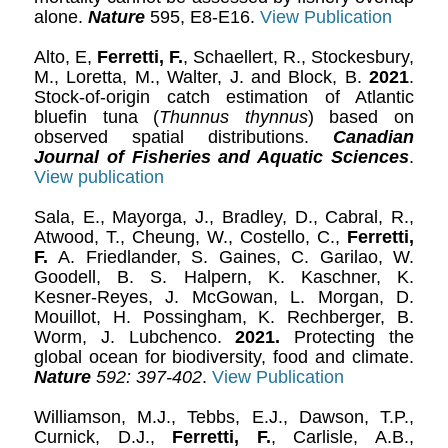
alone.
Nature
595, E8-E16.
View Publication
Alto, E,
Ferretti, F.
, Schaellert, R., Stockesbury,
M., Loretta, M., Walter, J. and Block, B.
2021
.
Stock-of-origin catch estimation of Atlantic
bluefin tuna (
Thunnus thynnus
) based on
observed spatial distributions.
Canadian
Journal of Fisheries and Aquatic Sciences
.
View publication
Sala, E., Mayorga, J., Bradley, D., Cabral, R.,
Atwood, T., Cheung, W., Costello, C.,
Ferretti,
F.
A. Friedlander, S. Gaines, C. Garilao, W.
Goodell, B. S. Halpern, K. Kaschner, K.
Kesner-Reyes, J. McGowan, L. Morgan, D.
Mouillot, H. Possingham, K. Rechberger, B.
Worm, J. Lubchenco.
2021.
Protecting the
global ocean for biodiversity, food and climate.
Nature
592: 397-402
.
View Publication
Williamson, M.J., Tebbs, E.J., Dawson, T.P.,
Curnick, D.J.,
Ferretti, F.
, Carlisle, A.B.,