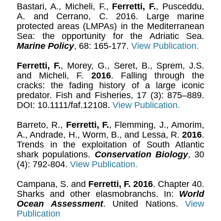
Bastari, A., Micheli, F.,
Ferretti, F.
, Pusceddu,
A. and Cerrano, C. 2016. Large marine
protected areas (LMPAs) in the Mediterranean
Sea: the opportunity for the Adriatic Sea.
Marine Policy
, 68: 165-177.
View Publication.
Ferretti, F.
, Morey, G., Seret, B., Sprem, J.S.
and Micheli, F.
2016
. Falling through the
cracks: the fading history of a large iconic
predator. Fish and Fisheries, 17 (3): 875–889.
DOI: 10.1111/faf.12108.
View Publication.
Barreto, R.,
Ferretti, F.
, Flemming, J., Amorim,
A., Andrade, H., Worm, B., and Lessa, R.
2016
.
Trends in the exploitation of South Atlantic
shark populations.
Conservation Biology
, 30
(4): 792-804.
View Publication.
Campana, S. and
Ferretti, F.
2016
. Chapter 40.
Sharks and other elasmobranchs. In:
World
Ocean Assessment
. United Nations.
View
Publication