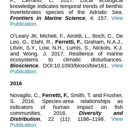
F., Cerrano, C. 2017. Local ecological
knowledge indicates temporal trends of benthic
invertebrates species of the Adriatic Sea.
Frontiers in Marine Science
, 4: 157.
View
Publication.
O’Leary JK, Micheli, F., Airoldi, L., Boch, C., De
Leo, G., Elahi, R.,
Ferretti, F.
, Graham, N.A.J.,
Litvin, S.Y., Low, N.H., Lumis, S., Nickols, K.J.
and Wong, J. 2017. Resilience of marine
ecosystems to climatic disturbances.
Bioscience
. DOI:10.1093/biosci/biw161.
View
Publication.
2016
Novaglio, C.,
Ferretti, F.
, Smith, T. and Frusher,
S. 2016. Species-area relationships as
indicators of human impact on fish
communities. 2016.
Diversity and
Distribution
, 22 (11): 1186–1198.
View
Publication.