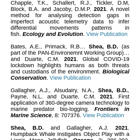
Chapple, T.K., Schallert, R.J., Tickler, D.M,
Block, B.A. and Jacoby, D.M.P.
2021
. A novel
method for analysing detection gaps in
imperfect acoustic telemetry data to infer
differential movements patterns in
fish.
Ecology and Evolution
.
View Publication
Bates, A.E., Primack, R.B…
Shea, B.D.
(as
part of the PAN-Environemnt Working Group)…
and Duarte, C.M.
2021
. Global COVID-19
lockdown highlights humans as both threats
and custodians of the environment.
Biological
Conservation
.
View Publication
Gallagher, A.J., Alsudairy, N.A.,
Shea, B.D.
,
Payne, N.L. and Duarte, C.M.
2021
. First
application of 360-degree camera technology to
marine predator bio-logging.
Frontiers in
Marine Science
, 8: 707376.
View Publication
Shea, B.D.
and Gallagher, A.J.
2021
.
Humpback Whale Instigates Object Play with a