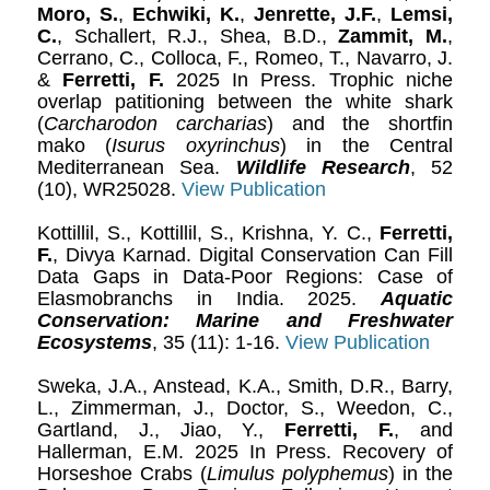
Moro, S.
,
Echwiki, K.
,
Jenrette, J.F.
,
Lemsi,
C.
, Schallert, R.J., Shea, B.D.,
Zammit, M.
,
Cerrano, C., Colloca, F., Romeo, T., Navarro, J.
&
Ferretti, F.
2025 In Press. Trophic niche
overlap patitioning between the white shark
(
Carcharodon carcharias
) and the shortfin
mako (
Isurus oxyrinchus
) in the Central
Mediterranean Sea.
Wildlife Research
, 52
(10), WR25028.
View Publication
Kottillil, S., Kottillil, S., Krishna, Y. C.,
Ferretti,
F.
, Divya Karnad. Digital Conservation Can Fill
Data Gaps in Data-Poor Regions: Case of
Elasmobranchs in India. 2025.
Aquatic
Conservation: Marine and Freshwater
Ecosystems
, 35 (11): 1-16.
View Publication
Sweka, J.A., Anstead, K.A., Smith, D.R., Barry,
L., Zimmerman, J., Doctor, S., Weedon, C.,
Gartland, J., Jiao, Y.,
Ferretti, F.
, and
Hallerman, E.M. 2025 In Press. Recovery of
Horseshoe Crabs (
Limulus polyphemus
) in the