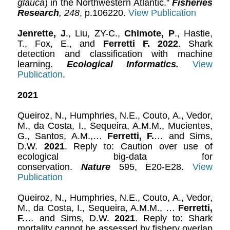
glauca
) in the Northwestern Atlantic.”
Fisheries
Research
,
248
, p.106220.
View Publication
Jenrette, J
., Liu, ZY-C.,
Chimote, P
., Hastie,
T., Fox, E., and
Ferretti F. 2022
. Shark
detection and classification with machine
learning.
Ecological Informatics.
View
Publication
.
2021
Queiroz, N., Humphries, N.E., Couto, A., Vedor,
M., da Costa, I., Sequeira, A.M.M., Mucientes,
G., Santos, A.M.,…
Ferretti, F.
… and Sims,
D.W.
2021
. Reply to: Caution over use of
ecological big-data for
conservation.
Nature
595, E20-E28.
View
Publication
Queiroz, N., Humphries, N.E., Couto, A., Vedor,
M., da Costa, I., Sequeira, A.M.M., …
Ferretti,
F.
… and Sims, D.W.
2021
. Reply to: Shark
mortality cannot be assessed by fishery overlap