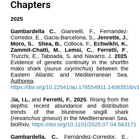
Chapters
2025
Gambardella C.
, Giannelli, F., Fernandez-
Corredor, E., Gacia-Barcelona, S.,
Jenrette, J.
,
Moro, S.
,
Shea, B.
, Colloca, F.,
Echwikhi, K.
,
Zammit-Chatti, M.
,
Lemsi, C.
,
Ferretti, F
.,
Trucchi, E., Taboada, S. and Navarro, J.
2025
.
Evidence of genetic continuity in the shortfin
mako shark (
Isurus oxyrinchus
) between the
Eastern Atlantic and Mediterranean Sea.
Authorea
.
https://doi.org/10.22541/au.176554911.14063516/v
J
ia, I.L.
and
Ferretti, F.
,
2025
. Rising from the
depths: recent abundance and distribution
trends of the bluntnose sixgill shark
(
Hexanchus griseus
) in the Mediterranean Sea.
bioRxiv.
https://doi.org/10.1101/2025.07.04.663171
Gambardella, C.
, Fernández-Corredor, E.,