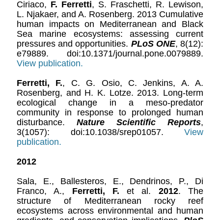
Ciriaco,
F. Ferretti
, S. Fraschetti, R. Lewison,
L. Njakaer, and A. Rosenberg. 2013 Cumulative
human impacts on Mediterranean and Black
Sea marine ecosystems: assessing current
pressures and opportunities.
PLoS ONE
, 8(12):
e79889. doi:10.1371/journal.pone.0079889.
View publication.
Ferretti, F.
, C. G. Osio, C. Jenkins, A. A.
Rosenberg, and H. K. Lotze. 2013. Long-term
ecological change in a meso-predator
community in response to prolonged human
disturbance.
Nature Scientific Reports
,
3(1057): doi:10.1038/srep01057.
View
p
ublication.
2012
Sala, E., Ballesteros, E., Dendrinos, P., Di
Franco, A.,
Ferretti, F.
et al.
2012
. The
structure of Mediterranean rocky reef
ecosystems across environmental and human