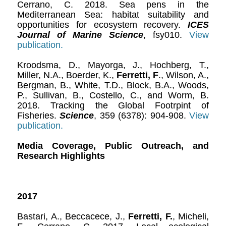
Cerrano, C. 2018. Sea pens in the
Mediterranean Sea: habitat suitability and
opportunities for ecosystem recovery.
ICES
Journal of Marine Science
, fsy010.
View
publication.
Kroodsma, D., Mayorga, J., Hochberg, T.,
Miller, N.A., Boerder, K.,
Ferretti, F
., Wilson, A.,
Bergman, B., White, T.D., Block, B.A., Woods,
P., Sullivan, B., Costello, C., and Worm, B.
2018. Tracking the Global Footrpint of
Fisheries.
Science
, 359 (6378): 904-908.
View
publication.
Media Coverage, Public Outreach, and
Research Highlights
2017
Bastari, A., Beccacece, J.,
Ferretti, F.
, Micheli,