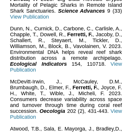
Mortality of Pelagic Sharks in Remote Island
Shark Sanctuaries.
Science Advances
9 (33)
View Publication
Dunn, N., Curnick, D., Carbone, C., Carlisle, A.,
Chapple, T., Dowell, R.,
Ferretti, F.
, Jacoby, D.,
Schallert, R., Steyaert, M., Tickler, D.,
Williamson, M., Block, B., Vavolainen, V. 2023.
Environmental DNA helps reveal reef shark
distribution across a remote archipelago.
Ecological Indicators
154, 110718.
View
Publication
McDevitt-Irwin, J., McCauley, D.M.,
Brumbaugh, D., Elmer, F.,
Ferretti, F.
, Joyce, F.
H., White, T., Wible, J., Micheli, F. 2023.
Consumers decrease variability across space
and turnover through time during coral reef
succession.
Oecologia
202 (2), 431-443.
View
Publication
Atwood, T.B., Sala, E. Mayorga, J., Bradley,D.,