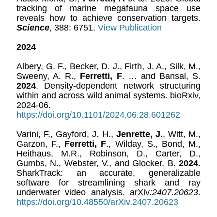
tracking of marine megafauna space use
reveals how to achieve conservation targets.
Science
, 388: 6751.
View Publication
2024
Albery, G. F., Becker, D. J., Firth, J. A., Silk, M.,
Sweeny, A. R.,
Ferretti, F
. … and Bansal, S.
2024
. Density-dependent network structuring
within and across wild animal systems.
bioRxiv
,
2024-06.
https://doi.org/10.1101/2024.06.28.601262
Varini, F., Gayford, J. H.,
Jenrette, J.
, Witt, M.,
Garzon, F.,
Ferretti, F
., Wilday, S., Bond, M.,
Heithaus, M.R., Robinson, D., Carter, D.,
Gumbs, N., Webster, V., and Glocker, B.
2024
.
SharkTrack: an accurate, generalizable
software for streamlining shark and ray
underwater video analysis.
arXiv
:2407.20623
.
https://doi.org/10.48550/arXiv.2407.20623