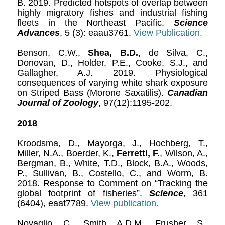
B. 2019. Predicted hotspots of overlap between
highly migratory fishes and industrial fishing
fleets in the Northeast Pacific.
Science
Advances
, 5 (3): eaau3761.
View Publication.
Benson, C.W.,
Shea, B.D.
, de Silva, C.,
Donovan, D., Holder, P.E., Cooke, S.J., and
Gallagher, A.J. 2019. Physiological
consequences of varying white shark exposure
on Striped Bass (Morone Saxatilis).
Canadian
Journal of Zoology
, 97(12):1195-202.
2018
Kroodsma, D., Mayorga, J., Hochberg, T.,
Miller, N.A., Boerder, K.,
Ferretti, F.
, Wilson, A.,
Bergman, B., White, T.D., Block, B.A., Woods,
P., Sullivan, B., Costello, C., and Worm, B.
2018. Response to Comment on “Tracking the
global footprint of fisheries”.
Science
, 361
(6404), eaat7789.
View publication.
Novaglio, C., Smith, A.D.M., Frusher, S.,