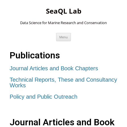
SeaQL Lab
Data Science for Marine Research and Conservation
Skip
Menu
to
content
Publications
Journal Articles and Book Chapters
Technical Reports, These and Consultancy
Works
Policy and Public Outreach
Journal Articles and Book