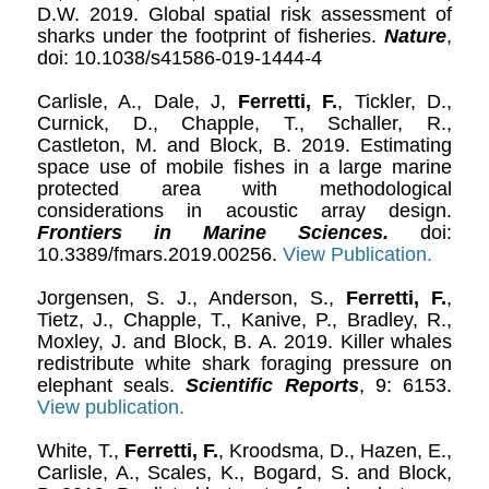
D.W. 2019. Global spatial risk assessment of
sharks under the footprint of fisheries.
Nature
,
doi: 10.1038/s41586-019-1444-4
Carlisle, A., Dale, J,
Ferretti, F.
, Tickler, D.,
Curnick, D., Chapple, T., Schaller, R.,
Castleton, M. and Block, B. 2019. Estimating
space use of mobile fishes in a large marine
protected area with methodological
considerations in acoustic array design.
Frontiers in Marine Sciences.
doi:
10.3389/fmars.2019.00256.
View Publication.
Jorgensen, S. J., Anderson, S.,
Ferretti, F.
,
Tietz, J., Chapple, T., Kanive, P., Bradley, R.,
Moxley, J. and Block, B. A. 2019. Killer whales
redistribute white shark foraging pressure on
elephant seals.
Scientific Reports
, 9: 6153.
View publication.
White, T.,
Ferretti, F.
, Kroodsma, D., Hazen, E.,
Carlisle, A., Scales, K., Bogard, S. and Block,