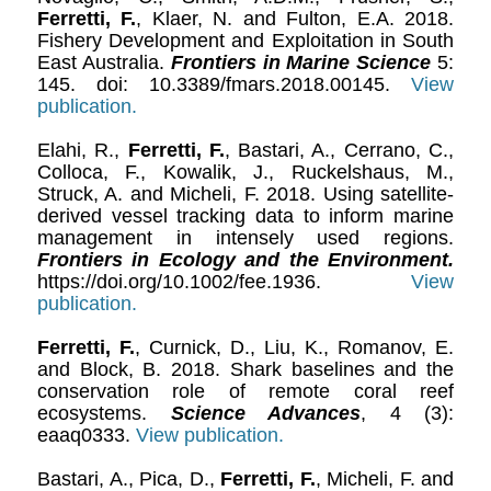
Ferretti, F.
, Klaer, N. and Fulton, E.A. 2018.
Fishery Development and Exploitation in South
East Australia.
Frontiers in Marine Science
5:
145. doi: 10.3389/fmars.2018.00145.
View
publication.
Elahi, R.,
Ferretti, F.
, Bastari, A., Cerrano, C.,
Colloca, F., Kowalik, J., Ruckelshaus, M.,
Struck, A. and Micheli, F. 2018. Using satellite-
derived vessel tracking data to inform marine
management in intensely used regions.
Frontiers in Ecology and the Environment.
https://doi.org/10.1002/fee.1936.
View
publication.
Ferretti, F.
, Curnick, D., Liu, K., Romanov, E.
and Block, B. 2018. Shark baselines and the
conservation role of remote coral reef
ecosystems.
Science Advances
, 4 (3):
eaaq0333.
View publication.
Bastari, A., Pica, D.,
Ferretti, F.
, Micheli, F. and