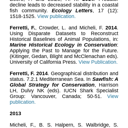
decline leads to decreased stability in a coastal
fish community.
Ecology Letters
, 17 (12):
1518-1525.
View publication.
Ferretti, F.
, Crowder, L. and Micheli, F.
2014
.
Using Disparate Datasets to Reconstruct
Historical Baselines of Animal Populations, in:
Marine Historical Ecology in Conservation
:
Applying the Past to Manage for the Future.
(Kitinger, Gedan, Blight and McClenachan eds).
University of California Press.
View Publication.
Ferretti, F.
2014
. Geographical distribution and
status. 7.2.1 Mediterranean Sea. In
Sawfish: A
Global Strategy for Conservation
, Harrison
LH, Dulvy NK (eds). IUCN Shark Specialist
Group: Vancouver, Canada; 50-51.
View
publication.
2013
Micheli, F., B. S. Halpern, S. Walbridge, S.