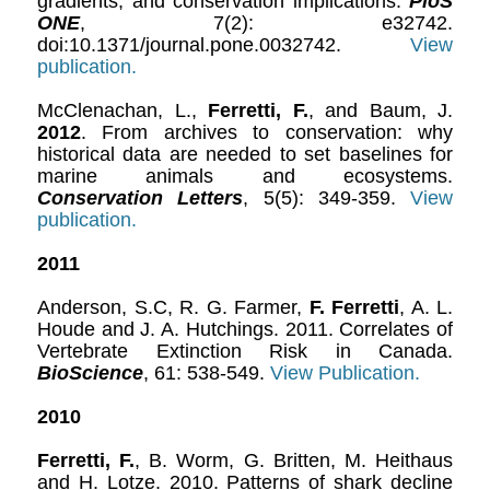
gradients, and conservation implications.
PloS
ONE
, 7(2): e32742.
doi:10.1371/journal.pone.0032742.
View
publication.
McClenachan, L.,
Ferretti, F.
, and Baum, J.
2012
. From archives to conservation: why
historical data are needed to set baselines for
marine animals and ecosystems.
Conservation Letters
, 5(5): 349-359.
View
publication.
2011
Anderson, S.C, R. G. Farmer,
F. Ferretti
, A. L.
Houde and J. A. Hutchings. 2011. Correlates of
Vertebrate Extinction Risk in Canada.
BioScience
, 61: 538-549.
View Publication.
2010
Ferretti, F.
, B. Worm, G. Britten, M. Heithaus
and H. Lotze. 2010. Patterns of shark decline