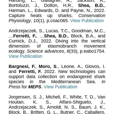
Harding, L., Gallagher, A., Jackson, A.,
Bortoluzzi, J., Dolton, H.R.,
Shea, B.D.
,
Harman, L., Edwards, D. and Payne, N., 2022.
Capture heats up sharks.
Conservation
Physiology
,
10
(1), p.coac065.
View Publication
Andrzejaczek, S., Lucas, T.C., Goodman, M.C.,
…
Ferretti, F.
, …
Shea, B.D.
, Block, B.A., and
Curnick, D.J., 2022. Diving into the vertical
dimension of elasmobranch movement
ecology.
Science advances
,
8
(33), p.eabo1754.
View Publication
Bargnesi, F.
,
Moro, S
., Leone, A., Giovos, I.
and
Ferretti, F.
2022. New technologies can
support data collection on endangered shark
species in the Mediterranean Sea.
In
Press
for
MEPS
.
View Publication
Jorgensen, S. J., Micheli, F., White, T. D., Van
Houtan, K. S., Alfaro-Shigueto, J.,
Andrzejaczek, S., Arnoldi, N. S., Baum, J. K.,
Block, B., Britten, G. L., Butner, C., Caballero,