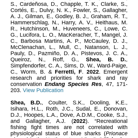
S., Cardeñosa, D., Chapple, T. K., Clarke, S.,
Cortés, E., Dulvy, N. K., Fowler, S., Gallagher,
A. J., Gilman, E., Godley, B. J., Graham, R. T.,
Hammerschlag, N., Harry, A. V., Heithaus, M.
R., Hutchinson, M., Huveneers, C., Lowe, C.
G., Lucifora, L. O., MacKeracher, T., Mangel, J.
C., Barbosa Martins, A. P., McCauley, D. J.,
McClenachan, L., Mull, C., Natanson, L. J.,
Pauly, D., Pazmiño, D. A., Pistevos, J. C. A.,
Queiroz, N., Roff, G.,
Shea, B. D.
,
Simpfendorfer, C. A., Sims, D. W., Ward-Paige,
C., Worm, B. &
Ferretti, F
.
2022
. Emergent
research and priorities for shark and ray
conservation
Endang Species Res
, 47, 171-
203.
View Publication
Shea, B.D.
, Coulter, S.K., Dooling, K.E.,
Isihara, H.L., Roth, J.C., Sudal, E., Donovan,
D.J., Hoopes, L.A., Dove, A.D.M., Cooke, S.J.,
and Gallagher, A.J. (
2022
). “Recreational
fishing fight times are not correlated with
physiological status of blue sharks (
Prionace