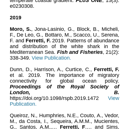
temperate coastal gradient.
PLoS ONE
, 15(3):
e0230308.
2019
Moro, S.
, Jona-Lasinio, G., Block, B., Micheli,
F., De Leo, G., Bottaro, M., Scacco, U., Serena,
F. and
Ferretti, F.
2019. Patterns of abundance
and distribution of the white shark in the
Mediterranean Sea.
Fish and Fisheries
, 21(2):
338-349.
View Publication.
Dunn, D., Harrison, A., Curtice, C.,
Ferretti, F.
et al. 2019. The importance of migratory
connectivity for global ocean policy.
Proceedings of the Royal Society of
London, B.
https://doi.org/10.1098/rspb.2019.1472
View
Publication.
Queiroz, N., Humphries, N.E., Couto, A., Vedor,
M., da Costa, I., Sequeira, A.M.M., Mucientes,
G., Santos, A.M.,…
Ferretti, F
.… and Sims,