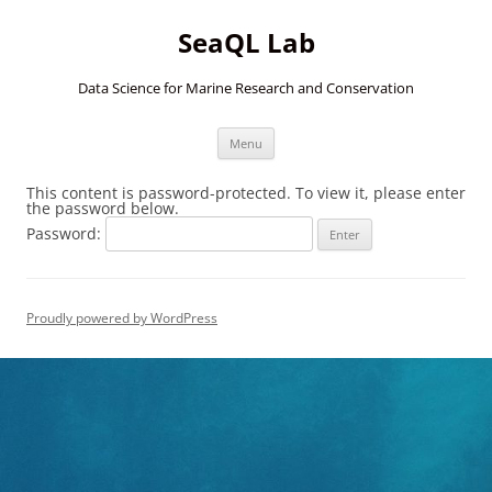
SeaQL Lab
Data Science for Marine Research and Conservation
Skip
Menu
to
content
This content is password-protected. To view it, please enter
the password below.
Password:
Proudly powered by WordPress